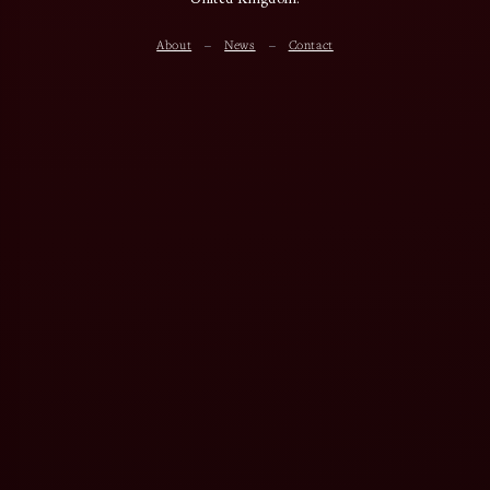
About
News
Contact
–
–