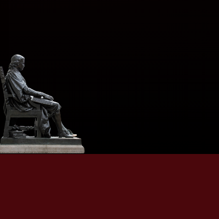
A singular, discreet, and practiced