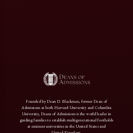
Founded by Dean D. Blackman, former Dean of
Admissions at both Harvard University and Columbia
University, Deans of Admissions is the world leader in
guiding families to establish multigenerational footholds
at eminent universities in the United States and
United Kingdom.